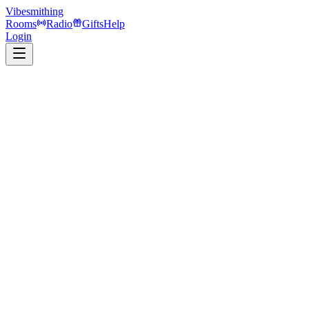
Vibesmithing
Rooms
Radio
Gifts
Help
Login