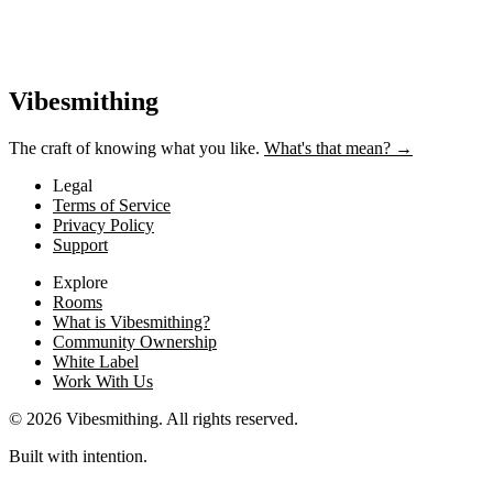
Vibesmithing
The craft of knowing what you like.
What's that mean? →
Legal
Terms of Service
Privacy Policy
Support
Explore
Rooms
What is Vibesmithing?
Community Ownership
White Label
Work With Us
©
2026
Vibesmithing
. All rights reserved.
Built with intention.