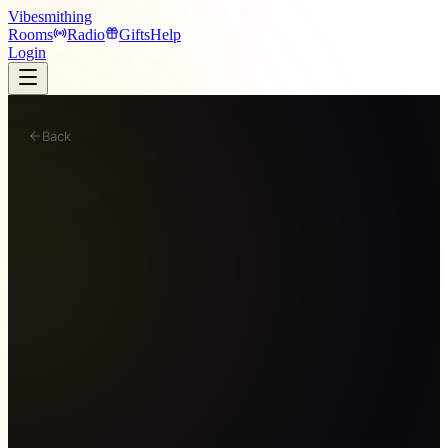
Vibesmithing
Rooms
Radio
Gifts
Help
Login
Back