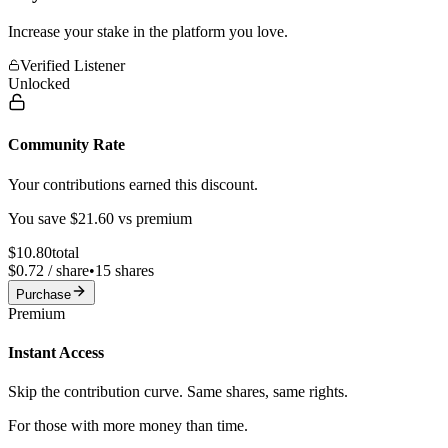
Increase your stake in the platform you love.
Verified Listener
Unlocked
Community Rate
Your contributions earned this discount.
You save $
21.60
vs premium
$
10.80
total
$
0.72
/ share
•
15
shares
Purchase
Premium
Instant Access
Skip the contribution curve. Same shares, same rights.
For those with more money than time.