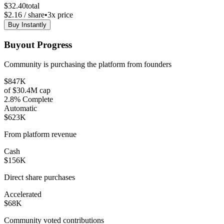
$
32.40
total
$
2.16
/ share
•
3
x price
Buy Instantly
Buyout Progress
Community is purchasing the platform from founders
$847K
of
$30.4M
cap
2.8
% Complete
Automatic
$623K
From platform revenue
Cash
$156K
Direct share purchases
Accelerated
$68K
Community voted contributions