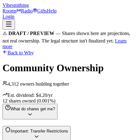
Vibesmithing
Rooms
Radio
Gifts
Help
Login
⚠️
DRAFT / PREVIEW
— Shares shown here are projections,
not real ownership. The legal structure isn't finalized yet.
Learn
more
Back to Why
Community Ownership
4,312
owners building together
Est. dividend: $
4.20
/yr
12
shares owned (0.001%)
What do shares get me?
Financial Interest
Important: Transfer Restrictions