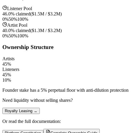
Listener Pool
46.0%
claimed
(
$1.5M
/
$3.2M
)
0%
50%
100%
Artist Pool
40.0%
claimed
(
$1.3M
/
$3.2M
)
0%
50%
100%
Ownership Structure
Artists
45
%
Listeners
45
%
10
%
Founder stake has a 5% perpetual floor with anti-dilution protection
Need liquidity without selling shares?
Royalty Leasing →
Or read the full documentation: