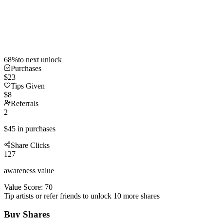
68
%
to next unlock
Purchases
$
23
Tips Given
$
8
Referrals
2
$
45
in purchases
Share Clicks
127
awareness value
Value Score:
70
Tip artists or refer friends to unlock
10
more shares
Buy Shares