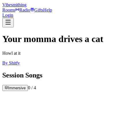
Vibesmithing
Rooms
Radio
Gifts
Help
Login
Your momma drives a cat
Howl at it
By
Shitfy
Session Songs
0
/
4
Immersive
iller
hitfy