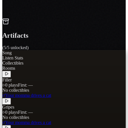
active
Howl at it
4
tracks
Artifacts
(
5
/
5
unlocked)
Song
Listen Stats
Collectibles
Rooms
Filler
0
plays
First:
—
No collectibles
Your momma drives a cat
Gripes
0
plays
First:
—
No collectibles
Your momma drives a cat