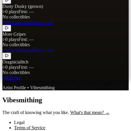
Dusty Dusky (grown)
0
plays
First:
—
No collectibles
Your momma drives a cat
More Gripes
0
plays
First:
—
No collectibles
Your momma drives a cat
Oragnicialitch
0
plays
First:
—
No collectibles
Bubbles
Artist Profile • Vibesmithing
Vibesmithing
The craft of knowing what you like.
What's that mean? →
Legal
Terms of Service