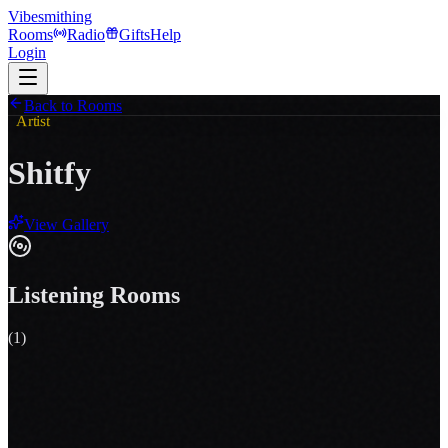
Vibesmithing
Rooms
Radio
Gifts
Help
Login
Back to Rooms
Artist
Shitfy
View Gallery
Listening Rooms
(
1
)
Your momma drives a cat