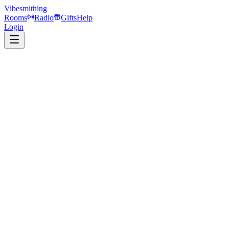
Vibesmithing
Rooms
Radio
Gifts
Help
Login