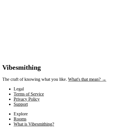
Near-cost AI tools
Provider costs + 20% margin. Gets cheaper as AI improves.
Vibesmithing
The craft of knowing what you like.
What's that mean? →
Legal
Terms of Service
Privacy Policy
Support
Explore
Rooms
What is Vibesmithing?