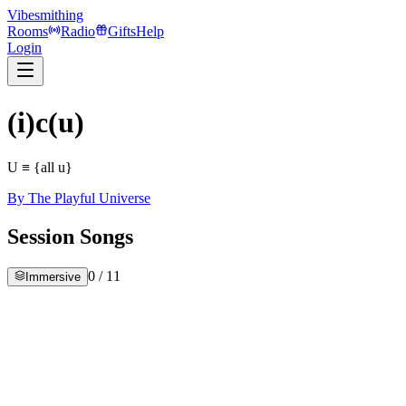
Vibesmithing
Rooms
Radio
Gifts
Help
Login
(i)c(u)
U ≡ {all u}
By
The Playful Universe
Session Songs
0
/
11
Immersive
ew Recording 77
he Playful Universe