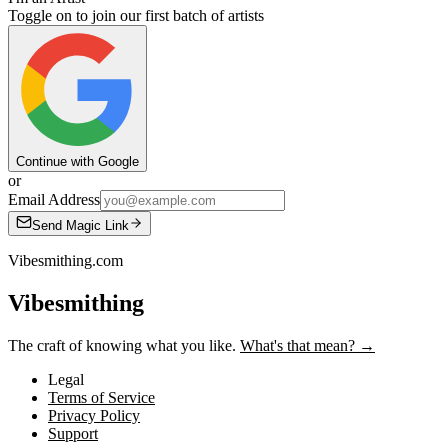
Toggle on to join our first batch of artists
Continue with Google
or
Email Address
Send Magic Link
Vibesmithing.com
Vibesmithing
The craft of knowing what you like.
What's that mean? →
Legal
Terms of Service
Privacy Policy
Support