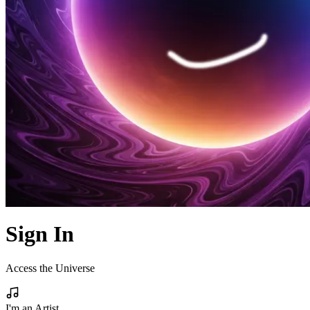
Sign In
Access the Universe
I'm an Artist