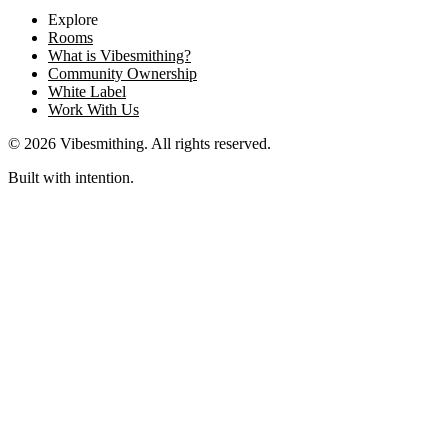
Explore
Rooms
What is Vibesmithing?
Community Ownership
White Label
Work With Us
©
2026
Vibesmithing
. All rights reserved.
Built with intention.