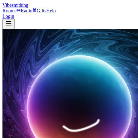
Vibesmithing
Rooms
Radio
Gifts
Help
Login