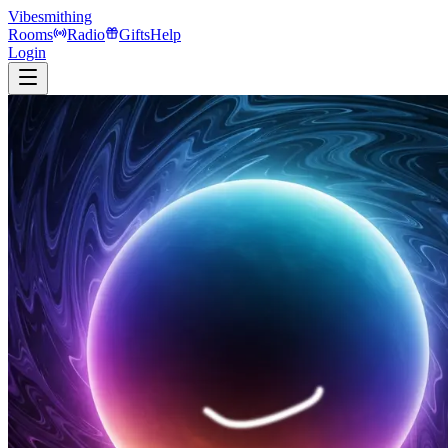
Vibesmithing
Rooms
Radio
Gifts
Help
Login