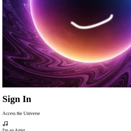
Sign In
Access the Universe
I'm an Artist