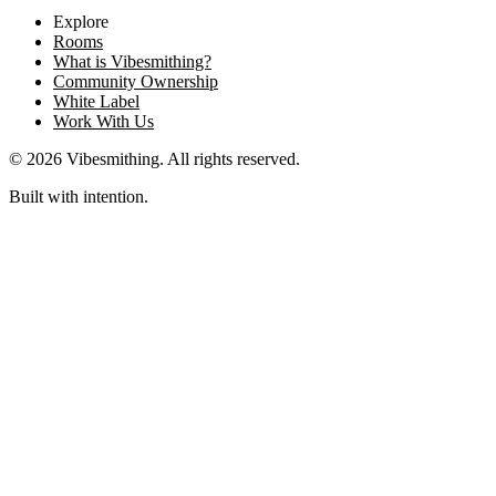
Explore
Rooms
What is Vibesmithing?
Community Ownership
White Label
Work With Us
©
2026
Vibesmithing
. All rights reserved.
Built with intention.