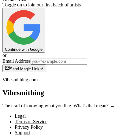
Toggle on to join our first batch of artists
Continue with Google
or
Email Address
Send Magic Link
Vibesmithing.com
Vibesmithing
The craft of knowing what you like.
What's that mean? →
Legal
Terms of Service
Privacy Policy
Support