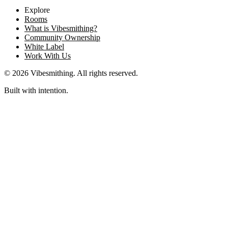
Explore
Rooms
What is Vibesmithing?
Community Ownership
White Label
Work With Us
©
2026
Vibesmithing
. All rights reserved.
Built with intention.