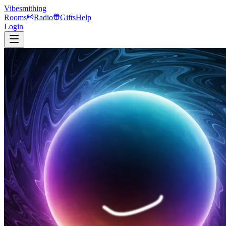
Vibesmithing
Rooms
Radio
Gifts
Help
Login