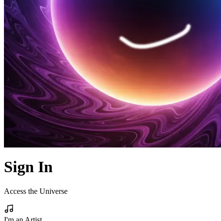
Sign In
Access the Universe
I'm an Artist