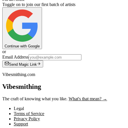
Toggle on to join our first batch of artists
Continue with Google
or
Email Address
Send Magic Link
Vibesmithing.com
Vibesmithing
The craft of knowing what you like.
What's that mean? →
Legal
Terms of Service
Privacy Policy
Support